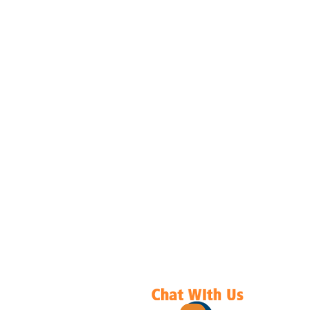
Submit
ICV ASSESSMENTS PVT. LTD.
NAVIGATION
ABOUT US
CERTIFICATION